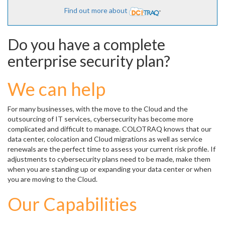
Find out more about
Do you have a complete
enterprise security plan?
We can help
For many businesses, with the move to the Cloud and the
outsourcing of IT services, cybersecurity has become more
complicated and difficult to manage. COLOTRAQ knows that our
data center, colocation and Cloud migrations as well as service
renewals are the perfect time to assess your current risk profile. If
adjustments to cybersecurity plans need to be made, make them
when you are standing up or expanding your data center or when
you are moving to the Cloud.
Our Capabilities