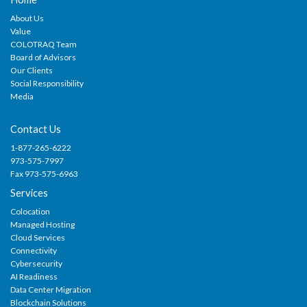
About Us
Value
COLOTRAQ Team
Board of Advisors
Our Clients
Social Responsibility
Media
Contact Us
1-877-265-6222
973-575-7997
Fax 973-575-6963
Services
Colocation
Managed Hosting
Cloud Services
Connectivity
Cybersecurity
AI Readiness
Data Center Migration
Blockchain Solutions