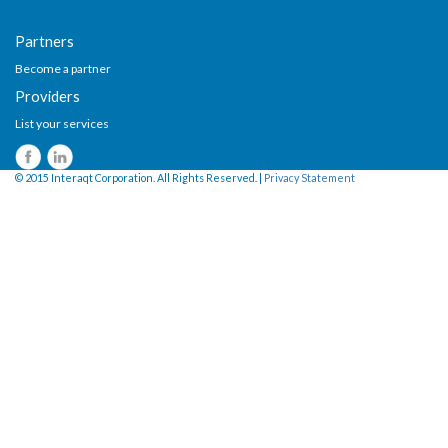
Partners
Become a partner
Providers
List your services
© 2015 Interaqt Corporation. All Rights Reserved. |
Privacy Statement