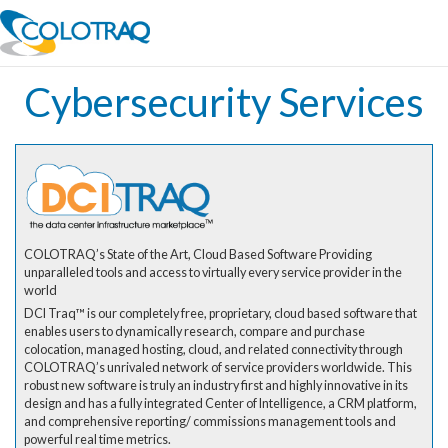
Cybersecurity Services
COLOTRAQ’s State of the Art, Cloud Based Software Providing
unparalleled tools and access to virtually every service provider in the
world
DCI Traq™ is our completely free, proprietary, cloud based software that
enables users to dynamically research, compare and purchase
colocation, managed hosting, cloud, and related connectivity through
COLOTRAQ’s unrivaled network of service providers worldwide. This
robust new software is truly an industry first and highly innovative in its
design and has a fully integrated Center of Intelligence, a CRM platform,
and comprehensive reporting/ commissions management tools and
powerful real time metrics.