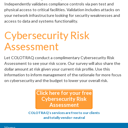
Independently validates compliance controls via pen test and
physical access to critical facilities. Validation includes attacks on
your network infrastructure looking for security weaknesses and
access to data and systems functionality.
Cybersecurity Risk
Assessment
Let COLOTRAQ conduct a complimentary Cybersecurity Risk
Assessment to see your risk score. Our survey will also share the
dollar amount at risk given your current risk profile. Use this
information to inform management of the rationale for more focus
on cybersecurity and the budget to lower your overall risk.
Click here for your free
Cybersecurity Risk
Assessment
COLOTRAQ’s services are free to our clients
and totally vendor-neutral
Home