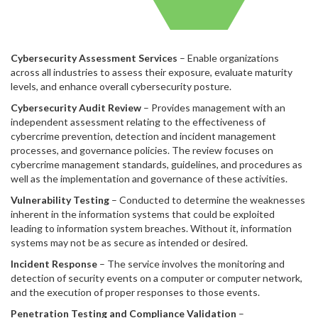
Cybersecurity Assessment Services
– Enable organizations
across all industries to assess their exposure, evaluate maturity
levels, and enhance overall cybersecurity posture.
Cybersecurity Audit Review
– Provides management with an
independent assessment relating to the effectiveness of
cybercrime prevention, detection and incident management
processes, and governance policies. The review focuses on
cybercrime management standards, guidelines, and procedures as
well as the implementation and governance of these activities.
Vulnerability Testing
– Conducted to determine the weaknesses
inherent in the information systems that could be exploited
leading to information system breaches. Without it, information
systems may not be as secure as intended or desired.
Incident Response
– The service involves the monitoring and
detection of security events on a computer or computer network,
and the execution of proper responses to those events.
Penetration Testing and Compliance Validation
–