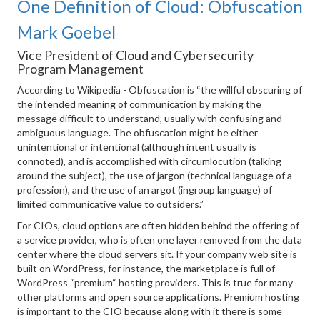
One Definition of Cloud: Obfuscation
Mark Goebel
Vice President of Cloud and Cybersecurity
Program Management
According to Wikipedia - Obfuscation is “the willful obscuring of
the intended meaning of communication by making the
message difficult to understand, usually with confusing and
ambiguous language. The obfuscation might be either
unintentional or intentional (although intent usually is
connoted), and is accomplished with circumlocution (talking
around the subject), the use of jargon (technical language of a
profession), and the use of an argot (ingroup language) of
limited communicative value to outsiders.”
For CIOs, cloud options are often hidden behind the offering of
a service provider, who is often one layer removed from the data
center where the cloud servers sit. If your company web site is
built on WordPress, for instance, the marketplace is full of
WordPress “premium“ hosting providers. This is true for many
other platforms and open source applications. Premium hosting
is important to the CIO because along with it there is some