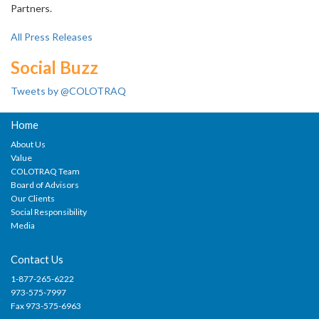
Partners.
All Press Releases
Social Buzz
Tweets by @COLOTRAQ
Home
About Us
Value
COLOTRAQ Team
Board of Advisors
Our Clients
Social Responsibility
Media
Contact Us
1-877-265-6222
973-575-7997
Fax 973-575-6963