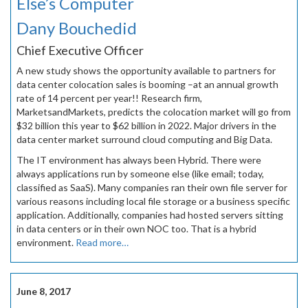
Else’s Computer
Dany Bouchedid
Chief Executive Officer
A new study shows the opportunity available to partners for
data center colocation sales is booming –at an annual growth
rate of 14 percent per year!! Research firm,
MarketsandMarkets, predicts the colocation market will go from
$32 billion this year to $62 billion in 2022. Major drivers in the
data center market surround cloud computing and Big Data.
The IT environment has always been Hybrid. There were
always applications run by someone else (like email; today,
classified as SaaS). Many companies ran their own file server for
various reasons including local file storage or a business specific
application. Additionally, companies had hosted servers sitting
in data centers or in their own NOC too. That is a hybrid
environment.
Read more…
June 8, 2017