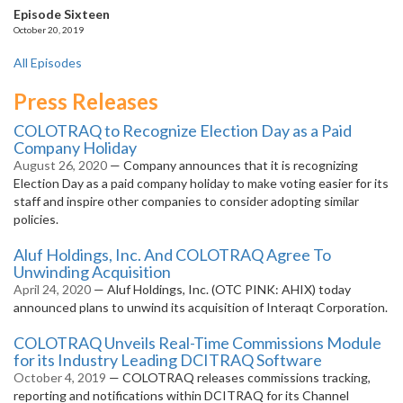
Episode Sixteen
October 20, 2019
All Episodes
Press Releases
COLOTRAQ to Recognize Election Day as a Paid
Company Holiday
August 26, 2020
— Company announces that it is recognizing
Election Day as a paid company holiday to make voting easier for its
staff and inspire other companies to consider adopting similar
policies.
Aluf Holdings, Inc. And COLOTRAQ Agree To
Unwinding Acquisition
April 24, 2020
— Aluf Holdings, Inc. (OTC PINK: AHIX) today
announced plans to unwind its acquisition of Interaqt Corporation.
COLOTRAQ Unveils Real-Time Commissions Module
for its Industry Leading DCITRAQ Software
October 4, 2019
— COLOTRAQ releases commissions tracking,
reporting and notifications within DCITRAQ for its Channel