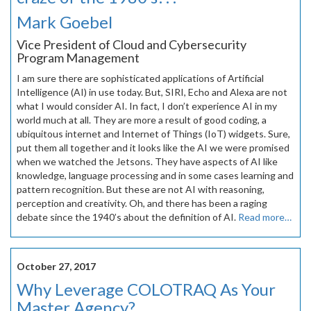
Mark Goebel
Vice President of Cloud and Cybersecurity
Program Management
I am sure there are sophisticated applications of Artificial
Intelligence (AI) in use today. But, SIRI, Echo and Alexa are not
what I would consider AI. In fact, I don’t experience AI in my
world much at all. They are more a result of good coding, a
ubiquitous internet and Internet of Things (IoT) widgets. Sure,
put them all together and it looks like the AI we were promised
when we watched the Jetsons. They have aspects of AI like
knowledge, language processing and in some cases learning and
pattern recognition. But these are not AI with reasoning,
perception and creativity. Oh, and there has been a raging
debate since the 1940’s about the definition of AI.
Read more…
October 27, 2017
Why Leverage COLOTRAQ As Your
Master Agency?