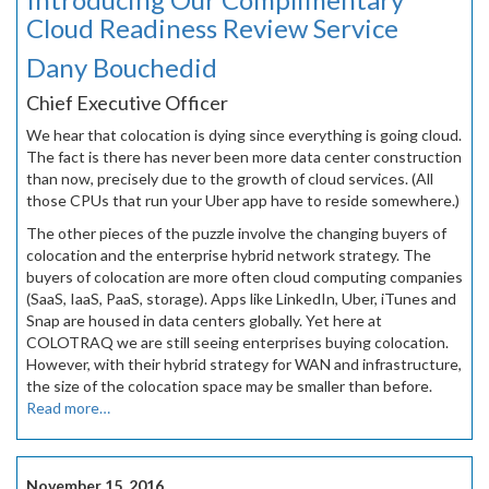
Cloud Readiness Review Service
Dany Bouchedid
Chief Executive Officer
We hear that colocation is dying since everything is going cloud.
The fact is there has never been more data center construction
than now, precisely due to the growth of cloud services. (All
those CPUs that run your Uber app have to reside somewhere.)
The other pieces of the puzzle involve the changing buyers of
colocation and the enterprise hybrid network strategy. The
buyers of colocation are more often cloud computing companies
(SaaS, IaaS, PaaS, storage). Apps like LinkedIn, Uber, iTunes and
Snap are housed in data centers globally. Yet here at
COLOTRAQ we are still seeing enterprises buying colocation.
However, with their hybrid strategy for WAN and infrastructure,
the size of the colocation space may be smaller than before.
Read more…
November 15, 2016