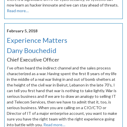
now learn as hacker innovate and we can stay ahead of threats.
Read more…
February 5, 2018
Experience Matters
Dany Bouchedid
Chief Executive Officer
I’ve often heard the indirect channel and the sales process
characterized as a war. Having spent the first 8 years of my life
in the middle of a real war living in and out of bomb shelters at
the height of the civil war in Beirut, Lebanon in the late 70’s, I
can tell you first hand that war is nothing to take lightly. War is
serious business and if we are to draw an analogy to selling IT
and Telecom Services, then we have to admit that it, too, is
serious business. When you are calling on a CIO/CTO or
Director of IT of a major enterprise account, you want to make
sure you have the right team with the right experience going
into battle with you.
Read more…