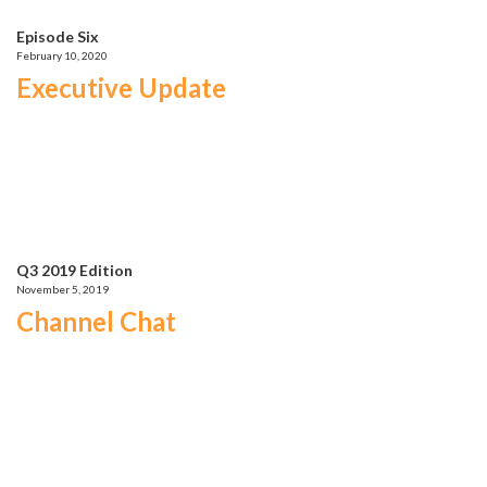
Episode Six
February 10, 2020
Executive Update
Q3 2019 Edition
November 5, 2019
Channel Chat