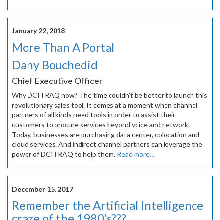
January 22, 2018
More Than A Portal
Dany Bouchedid
Chief Executive Officer
Why DCITRAQ now? The time couldn’t be better to launch this
revolutionary sales tool. It comes at a moment when channel
partners of all kinds need tools in order to assist their
customers to procure services beyond voice and network.
Today, businesses are purchasing data center, colocation and
cloud services. And indirect channel partners can leverage the
power of DCITRAQ to help them.
Read more…
December 15, 2017
Remember the Artificial Intelligence
craze of the 1980’s???