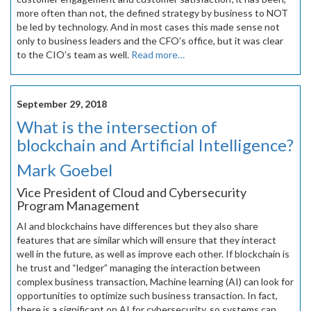
more often than not, the defined strategy by business to NOT
be led by technology. And in most cases this made sense not
only to business leaders and the CFO’s office, but it was clear
to the CIO’s team as well.
Read more…
September 29, 2018
What is the intersection of
blockchain and Artificial Intelligence?
Mark Goebel
Vice President of Cloud and Cybersecurity
Program Management
AI and blockchains have differences but they also share
features that are similar which will ensure that they interact
well in the future, as well as improve each other. If blockchain is
he trust and “ledger” managing the interaction between
complex business transaction, Machine learning (AI) can look for
opportunities to optimize such business transaction. In fact,
there is a significant on AI for cybersecurity, so systems can