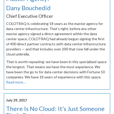
Dany Bouchedid
Chief Executive Officer
COLOTRAQ is celebrating 18 years as the master agency for
data center infrastructure. That’s right, before any other
master agency signed a direct agreement within the data
center space, COLOTRAQ had already begun signing the first
of 400 direct partner contracts with data center infrastructure
providers — and that includes over 200 that now fall under the
cloud umbrella.
That is worth repeating: we have been in this specialized space
the longest. That means we have the most experience. We
have been the go to for data center decisions with Fortune 50
companies. We have 18 years of experience with this space.
Read more…
July 29, 2017
There Is No Cloud: It’s Just Someone