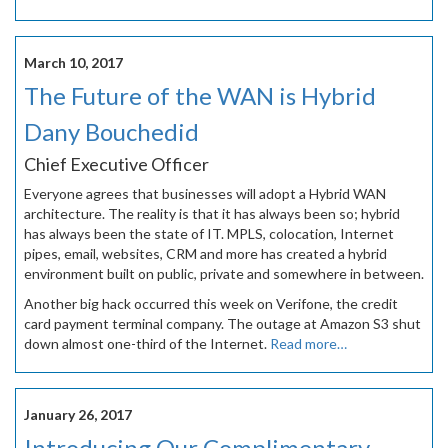
March 10, 2017
The Future of the WAN is Hybrid
Dany Bouchedid
Chief Executive Officer
Everyone agrees that businesses will adopt a Hybrid WAN
architecture. The reality is that it has always been so; hybrid
has always been the state of IT. MPLS, colocation, Internet
pipes, email, websites, CRM and more has created a hybrid
environment built on public, private and somewhere in between.
Another big hack occurred this week on Verifone, the credit
card payment terminal company. The outage at Amazon S3 shut
down almost one-third of the Internet.
Read more…
January 26, 2017
Introducing Our Complimentary