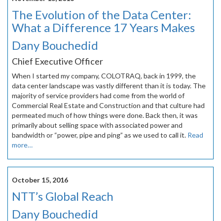
The Evolution of the Data Center:
What a Difference 17 Years Makes
Dany Bouchedid
Chief Executive Officer
When I started my company, COLOTRAQ, back in 1999, the
data center landscape was vastly different than it is today. The
majority of service providers had come from the world of
Commercial Real Estate and Construction and that culture had
permeated much of how things were done. Back then, it was
primarily about selling space with associated power and
bandwidth or “power, pipe and ping” as we used to call it.
Read
more…
October 15, 2016
NTT’s Global Reach
Dany Bouchedid