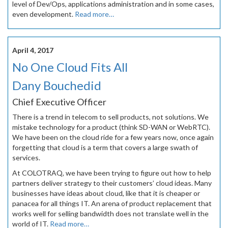
level of Dev/Ops, applications administration and in some cases,
even development.
Read more…
April 4, 2017
No One Cloud Fits All
Dany Bouchedid
Chief Executive Officer
There is a trend in telecom to sell products, not solutions. We
mistake technology for a product (think SD-WAN or WebRTC).
We have been on the cloud ride for a few years now, once again
forgetting that cloud is a term that covers a large swath of
services.
At COLOTRAQ, we have been trying to figure out how to help
partners deliver strategy to their customers’ cloud ideas. Many
businesses have ideas about cloud, like that it is cheaper or
panacea for all things IT. An arena of product replacement that
works well for selling bandwidth does not translate well in the
world of IT.
Read more…