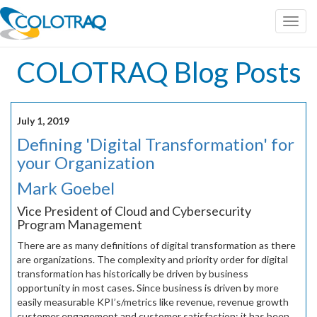
Toggl
navig
COLOTRAQ Blog Posts
July 1, 2019
Defining 'Digital Transformation' for
your Organization
Mark Goebel
Vice President of Cloud and Cybersecurity
Program Management
There are as many definitions of digital transformation as there
are organizations. The complexity and priority order for digital
transformation has historically be driven by business
opportunity in most cases. Since business is driven by more
easily measurable KPI’s/metrics like revenue, revenue growth
customer engagement and customer satisfaction; it has been,