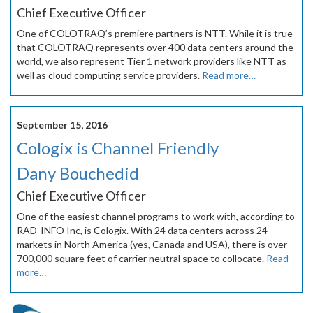
Chief Executive Officer
One of COLOTRAQ’s premiere partners is NTT. While it is true
that COLOTRAQ represents over 400 data centers around the
world, we also represent Tier 1 network providers like NTT as
well as cloud computing service providers.
Read more…
September 15, 2016
Cologix is Channel Friendly
Dany Bouchedid
Chief Executive Officer
One of the easiest channel programs to work with, according to
RAD-INFO Inc, is Cologix. With 24 data centers across 24
markets in North America (yes, Canada and USA), there is over
700,000 square feet of carrier neutral space to collocate.
Read
more…