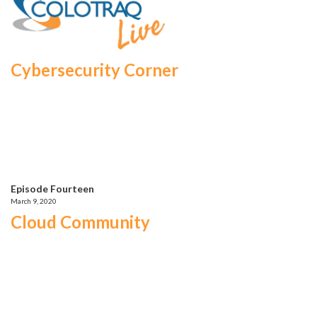
Cybersecurity Corner
Episode Fourteen
March 9, 2020
Cloud Community