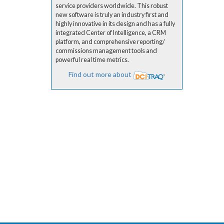
service providers worldwide. This robust
new software is truly an industry first and
highly innovative in its design and has a fully
integrated Center of Intelligence, a CRM
platform, and comprehensive reporting/
commissions management tools and
powerful real time metrics.
Find out more about