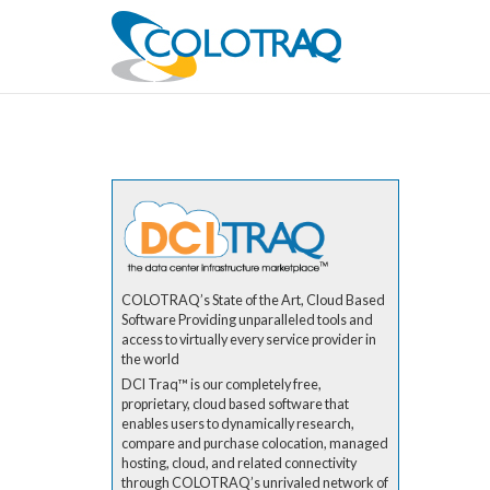
COLOTRAQ’s State of the Art, Cloud Based
Software Providing unparalleled tools and
access to virtually every service provider in
the world
DCI Traq™ is our completely free,
proprietary, cloud based software that
enables users to dynamically research,
compare and purchase colocation, managed
hosting, cloud, and related connectivity
through COLOTRAQ’s unrivaled network of