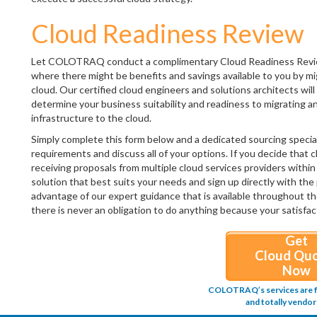
Cloud Readiness Review
Let COLOTRAQ conduct a complimentary Cloud Readiness Review o
where there might be benefits and savings available to you by m
cloud. Our certified cloud engineers and solutions architects wi
determine your business suitability and readiness to migrating an
infrastructure to the cloud.
Simply complete this form below and a dedicated sourcing special
requirements and discuss all of your options. If you decide that c
receiving proposals from multiple cloud services providers within 
solution that best suits your needs and sign up directly with the 
advantage of our expert guidance that is available throughout th
there is never an obligation to do anything because your satisfact
Get
Cloud Qu
Now
COLOTRAQ’s services are fr
and totally vendor