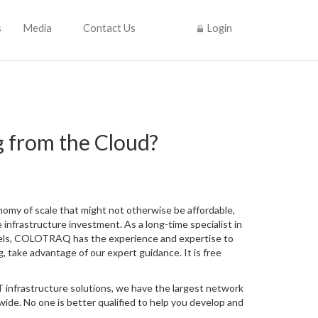
s
Media
Contact Us
Login
g from the Cloud?
nomy of scale that might not otherwise be affordable,
 infrastructure investment. As a long-time specialist in
dels, COLOTRAQ has the experience and expertise to
, take advantage of our expert guidance. It is free
 infrastructure solutions, we have the largest network
ide. No one is better qualified to help you develop and