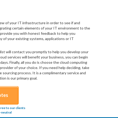
f your IT infrastructure in order to see if and
igrating certain elements of your IT environment to the
ll provide you with honest feedback to help you
y of your existing systems, applications or IT
ist will contact you promptly to help you develop your
loud services will benefit your business, you can begin
days. Finally, all you do is choose the cloud computing
provider of your choice. If you need help deciding, take
e sourcing process. It is a complimentary service and
ion is our primary goal.
otes
ee to our clients
-neutral