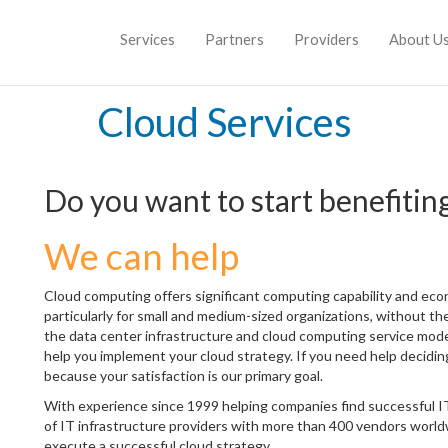
Services
Partners
Providers
About U
Cloud Services
Do you want to start benefitin
We can help
Cloud computing offers significant computing capability and eco
particularly for small and medium-sized organizations, without the
the data center infrastructure and cloud computing service mo
help you implement your cloud strategy. If you need help deciding
because your satisfaction is our primary goal.
With experience since 1999 helping companies find successful IT
of IT infrastructure providers with more than 400 vendors worldw
execute a successful cloud strategy.