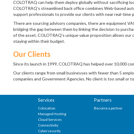
COLOTRAQ can help them deploy globally without sacrificing loc
COLOTRAQ’s streamlined back office combines Web-based automa
support professionals to provide our clients with near real-time p
There are sourcing advisory companies, there are equipment VA
bridging the gap between them by linking the decision to purchas
of the asset. COLOTRAQ’s unique value proposition allows our clie
staying within their budget.
Our Clients
Since its launch in 1999, COLOTRAQ has helped over 10,000 comp
Our clients range from small businesses with fewer than 5 emplo
companies and Government Agencies. No client is too small or 
Services
Partners
Colocation
Become a partner
Managed Hosting
Cloud Services
Connectivity
Cybersecurity