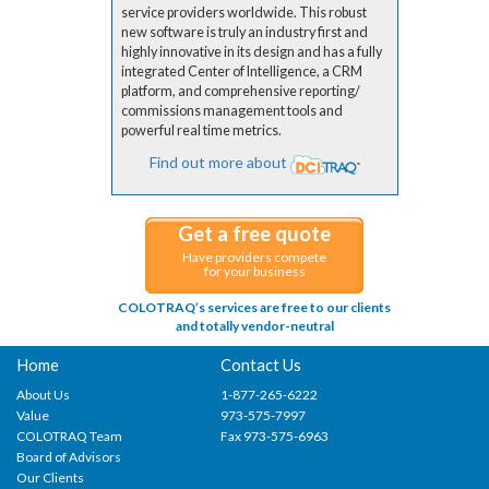
service providers worldwide. This robust
new software is truly an industry first and
highly innovative in its design and has a fully
integrated Center of Intelligence, a CRM
platform, and comprehensive reporting/
commissions management tools and
powerful real time metrics.
Find out more about
Get a free quote
Have providers compete
for your business
COLOTRAQ’s services are free to our clients
and totally vendor-neutral
Home
Contact Us
About Us
1-877-265-6222
Value
973-575-7997
COLOTRAQ Team
Fax 973-575-6963
Board of Advisors
Our Clients