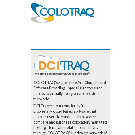
COLOTRAQ’s State of the Art, Cloud Based
Software Providing unparalleled tools and
access to virtually every service provider in
the world
DCI Traq™ is our completely free,
proprietary, cloud based software that
enables users to dynamically research,
compare and purchase colocation, managed
hosting, cloud, and related connectivity
through COLOTRAQ’s unrivaled network of