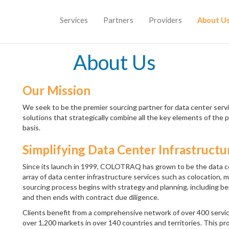
Services
Partners
Providers
About U
About Us
Our Mission
We seek to be the premier sourcing partner for data center servic
solutions that strategically combine all the key elements of the p
basis.
Simplifying Data Center Infrastructu
Since its launch in 1999, COLOTRAQ has grown to be the data ce
array of data center infrastructure services such as colocatio
sourcing process begins with strategy and planning, including 
and then ends with contract due diligence.
Clients benefit from a comprehensive network of over 400 service
over 1,200 markets in over 140 countries and territories. This pr