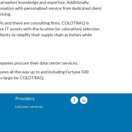
al market knowledge and expertise. Additionally,
tion with personalized service from dedicated client
ricing.
Rs and there are consulting firms. COLOTRAQ is
e IT assets with the location (or colocation) selection
nts to simplify their supply chain activities while
anies procure their data center services.
yees all the way up to and including Fortune 500
too large for COLOTRAQ.
Providers
List your services