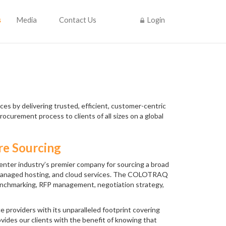
s
Media
Contact Us
Login
es by delivering trusted, efficient, customer-centric
rocurement process to clients of all sizes on a global
re Sourcing
nter industry’s premier company for sourcing a broad
n, managed hosting, and cloud services. The COLOTRAQ
benchmarking, RFP management, negotiation strategy,
 providers with its unparalleled footprint covering
ovides our clients with the benefit of knowing that